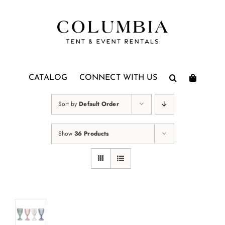
Skip
to
content
CATALOG
CONNECT WITH US
Sort by
Default Order
Show
36 Products