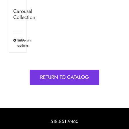
Carousel
Collection
Select
Details
This
options
product
has
multiple
variants.
RETURN TO CATALOG
The
options
may
be
chosen
on
518.851.9460
the