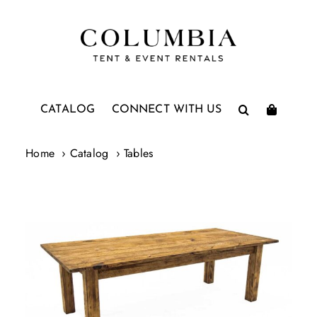
Skip
to
content
CATALOG
CONNECT WITH US
Home
Catalog
Tables