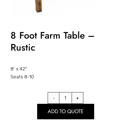
8 Foot Farm Table –
Rustic
8′ x 42″
Seats 8-10
8
Foot
ADD TO QUOTE
Farm
Table