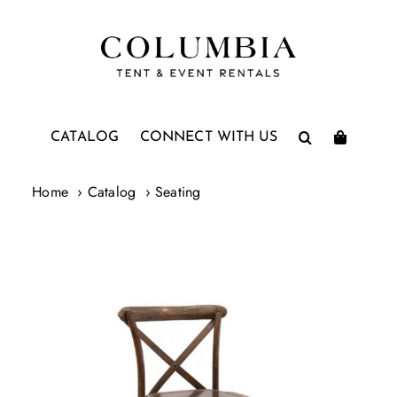
Skip
to
content
CATALOG
CONNECT WITH US
Home
Catalog
Seating