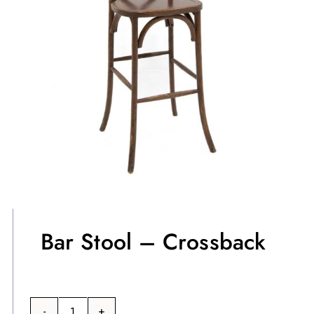
Bar Stool – Crossback