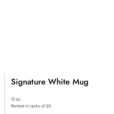
Signature White Mug
12 oz.
Rented in racks of 20