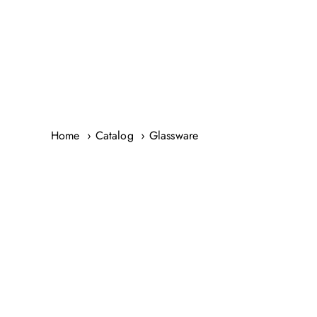
Skip
to
content
Home
Catalog
Glassware