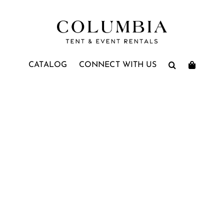
CATALOG
CONNECT WITH US