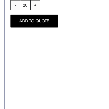
Signature
White
ADD TO QUOTE
Mug
quantity