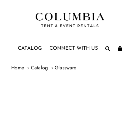
Skip
to
content
CATALOG
CONNECT WITH US
Home
Catalog
Glassware