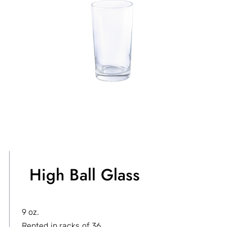
High Ball Glass
9 oz.
Rented in racks of 36