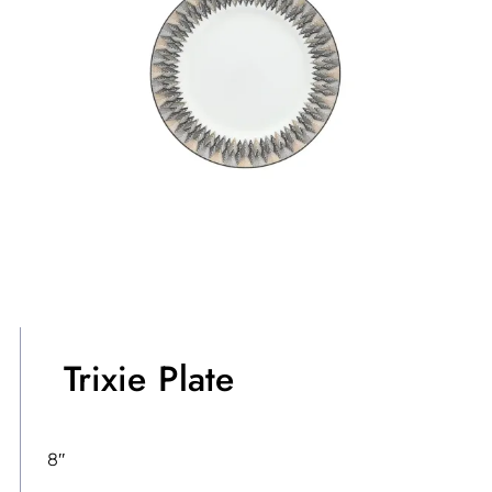
Trixie Plate
8″