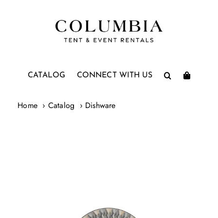
Skip
to
content
CATALOG
CONNECT WITH US
Home
Catalog
Dishware