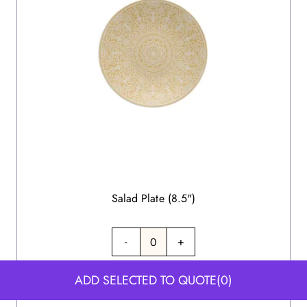
Salad Plate (8.5")
-
+
ADD SELECTED TO QUOTE
(0)