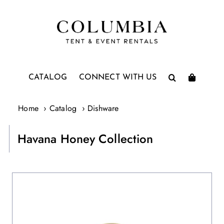
Skip
to
content
CATALOG
CONNECT WITH US
Home
Catalog
Dishware
Havana Honey Collection