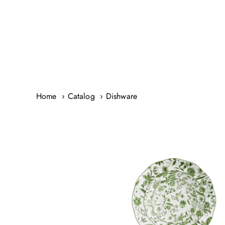
Skip
to
content
Home
Catalog
Dishware