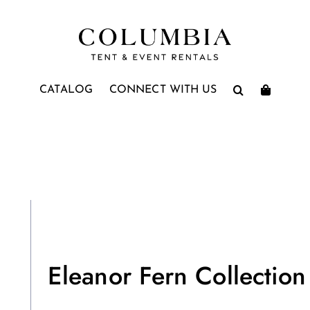
CATALOG
CONNECT WITH US
Eleanor Fern Collection