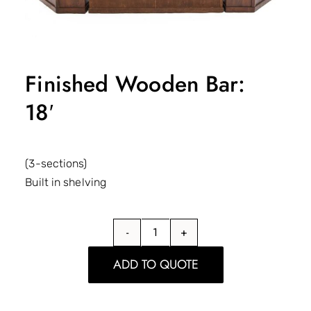
Finished Wooden Bar:
18′
(3-sections)
Built in shelving
Finished
Wooden
ADD TO QUOTE
Bar:
18'