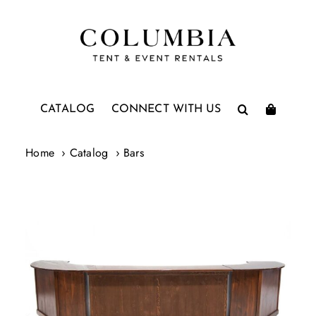
Skip
to
content
CATALOG
CONNECT WITH US
Home
Catalog
Bars