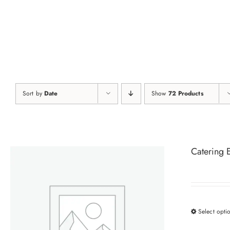
Skip
to
content
Sort by
Date
Show
72 Products
Catering 
Select opti