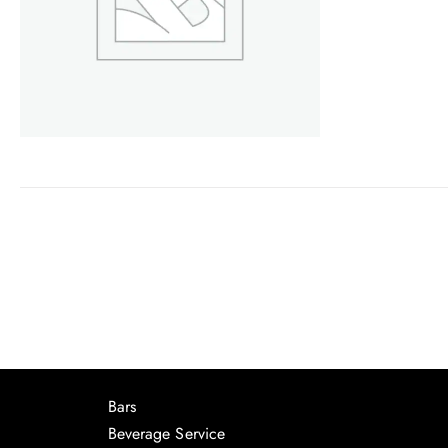
Bars
Beverage Service