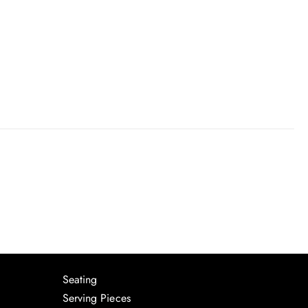
Seating
Serving Pieces