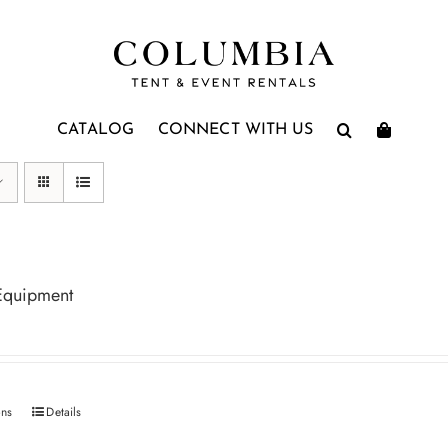
CATALOG
CONNECT WITH US
Equipment
ons
Details
This
product