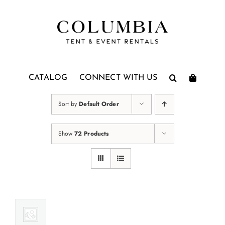
Skip
to
content
CATALOG
CONNECT WITH US
Sort by
Default Order
Show
72 Products