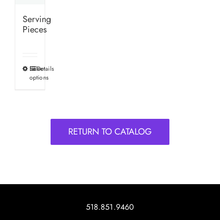
Serving
Pieces
Select
Details
This
options
product
has
multiple
variants.
RETURN TO CATALOG
The
options
may
be
chosen
on
518.851.9460
the