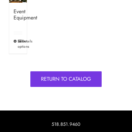
Event
Equipment
Select
Details
This
options
product
has
multiple
variants.
RETURN TO CATALOG
The
options
may
be
chosen
on
518.851.9460
the