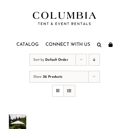
Skip
to
content
CATALOG
CONNECT WITH US
Sort by
Default Order
Show
36 Products