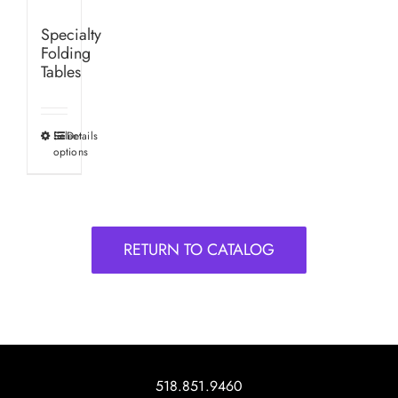
Specialty
Folding
Tables
Select
Details
This
options
product
has
multiple
variants.
RETURN TO CATALOG
The
options
may
be
chosen
on
518.851.9460