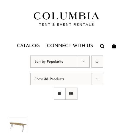
Skip
to
content
CATALOG
CONNECT WITH US
Sort by
Popularity
Show
36 Products