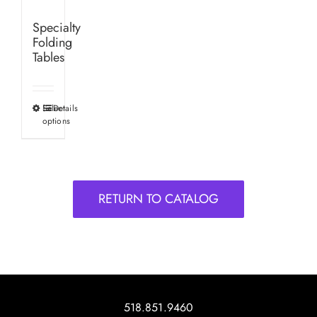
Specialty
Folding
Tables
Select
Details
This
options
product
has
multiple
variants.
RETURN TO CATALOG
The
options
may
be
chosen
on
518.851.9460