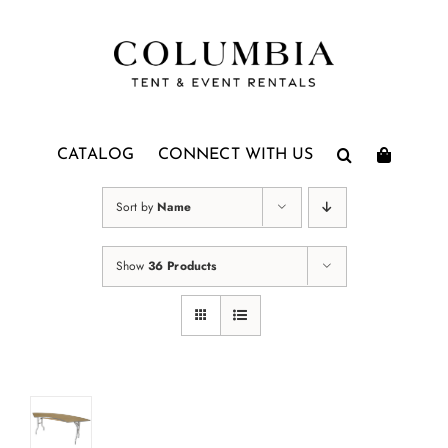
Skip
to
content
CATALOG
CONNECT WITH US
Sort by
Name
Show
36 Products