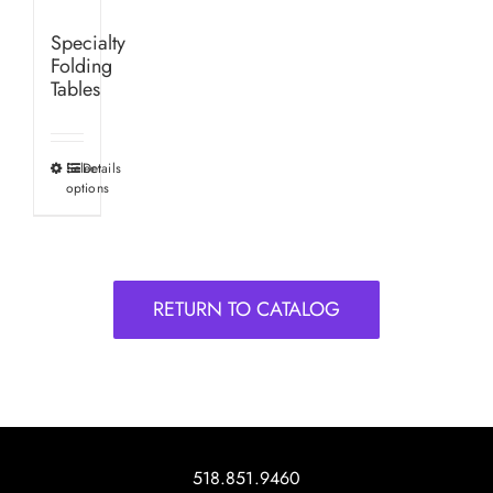
Specialty
Folding
Tables
Select
Details
This
options
product
has
multiple
variants.
RETURN TO CATALOG
The
options
may
be
chosen
on
518.851.9460