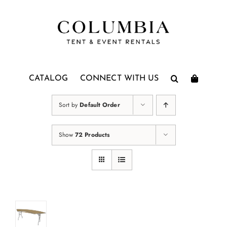
Skip
to
content
CATALOG
CONNECT WITH US
Sort by
Default Order
Show
72 Products