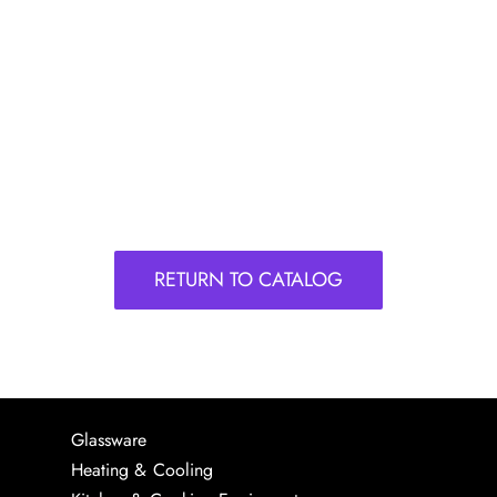
RETURN TO CATALOG
Glassware
Heating & Cooling