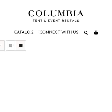
CATALOG
CONNECT WITH US