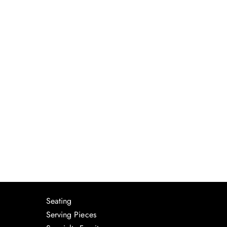
Seating
Serving Pieces