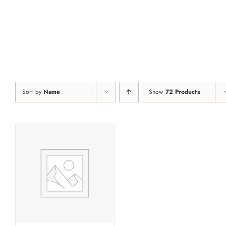
Skip
to
content
Sort by
Name
Show
72 Products