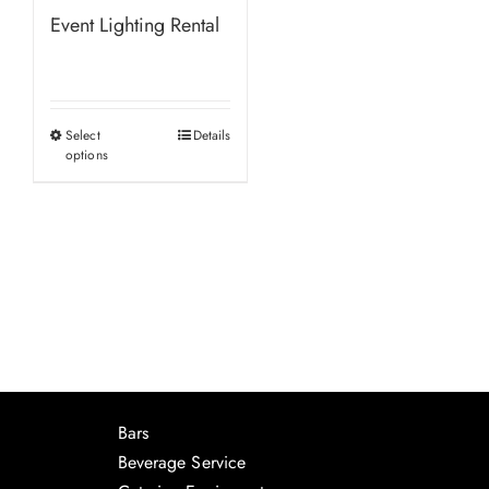
Event Lighting Rental
Select
Details
This
options
product
has
multiple
variants.
The
options
may
be
chosen
Bars
on
Beverage Service
the