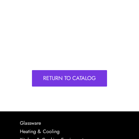
RETURN TO CATALOG
Glassware
Heating & Cooling