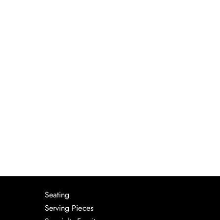
Seating
Serving Pieces