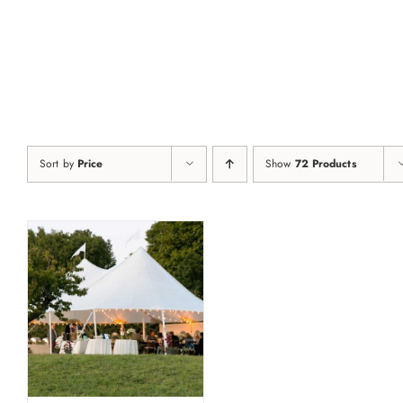
Skip
to
content
Sort by
Price
Show
72 Products