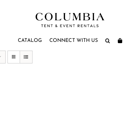
CATALOG
CONNECT WITH US