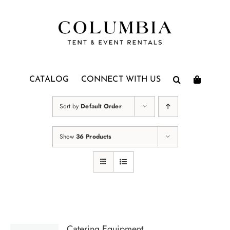
Skip
to
content
CATALOG
CONNECT WITH US
Sort by
Default Order
Show
36 Products
Catering Equipment