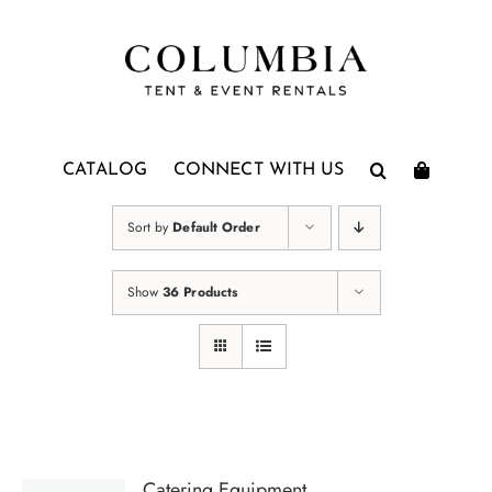
Skip
to
content
CATALOG
CONNECT WITH US
Sort by
Default Order
Show
36 Products
Catering Equipment