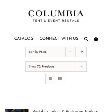
Skip
to
content
CATALOG
CONNECT WITH US
Sort by
Price
Show
72 Products
Portable Toilets & Restroom Trailers