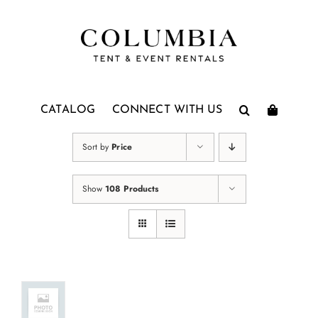
Skip
to
content
CATALOG
CONNECT WITH US
Sort by
Price
Show
108 Products