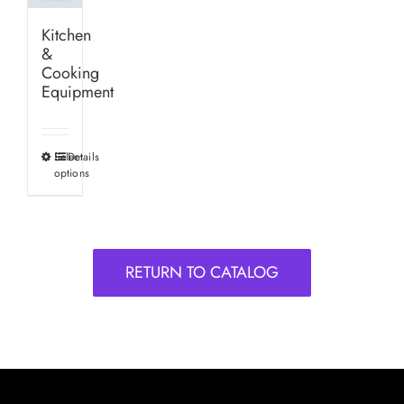
Kitchen
&
Cooking
Equipment
Select
Details
This
options
product
has
multiple
variants.
RETURN TO CATALOG
The
options
may
be
chosen
on