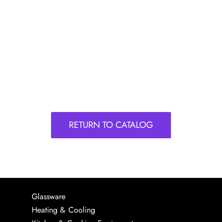
RETURN TO CATALOG
Glassware
Heating & Cooling