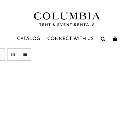
CATALOG
CONNECT WITH US