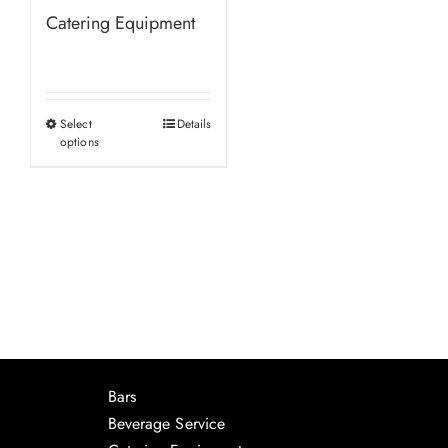
Catering Equipment
Select
Details
This
options
product
has
multiple
variants.
The
options
may
be
chosen
Bars
on
Beverage Service
the