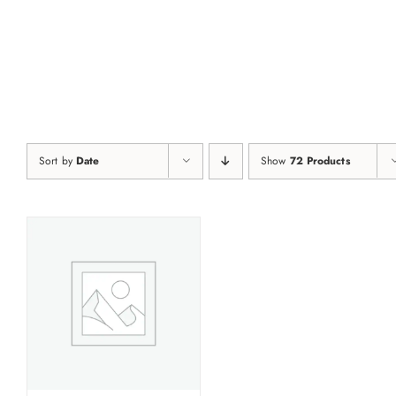
Skip
to
content
Sort by
Date
Show
72 Products