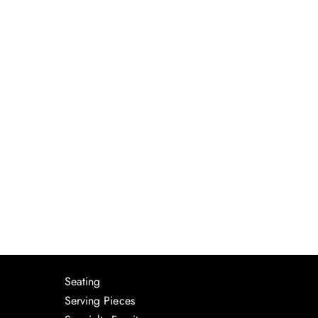
Seating
Serving Pieces