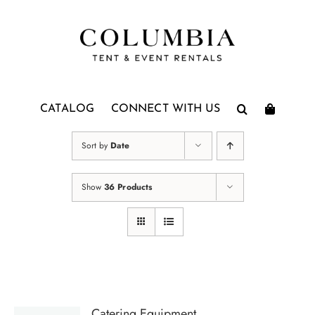
Skip
to
content
CATALOG
CONNECT WITH US
Sort by
Date
Show
36 Products
Catering Equipment