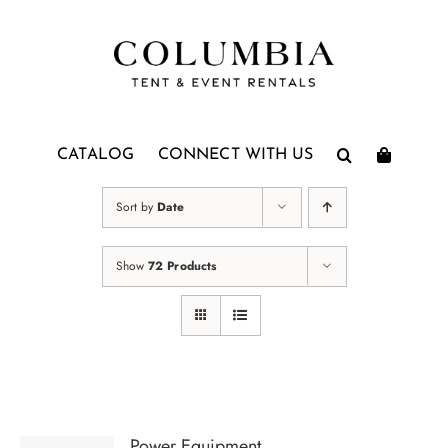
Skip
to
content
CATALOG
CONNECT WITH US
Sort by
Date
Show
72 Products
Power Equipment