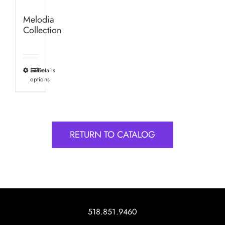
Melodia
Collection
Select
Details
This
options
product
has
multiple
variants.
RETURN TO CATALOG
The
options
may
be
chosen
on
518.851.9460
the