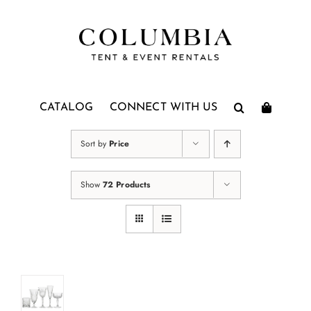
Skip
to
content
CATALOG
CONNECT WITH US
Sort by
Price
Show
72 Products