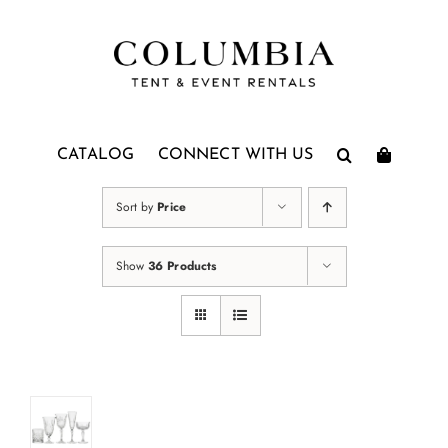
Skip
to
content
CATALOG
CONNECT WITH US
Sort by
Price
Show
36 Products