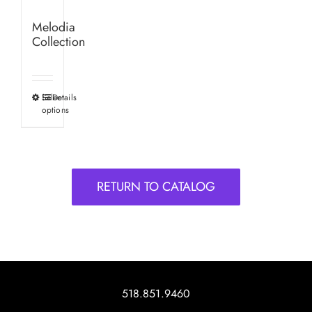
Melodia
Collection
Select
Details
This
options
product
has
multiple
variants.
RETURN TO CATALOG
The
options
may
be
chosen
on
518.851.9460
the