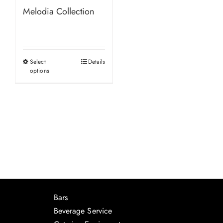
Melodia Collection
Select
Details
This
options
product
has
multiple
variants.
The
options
may
be
chosen
Bars
on
Beverage Service
the