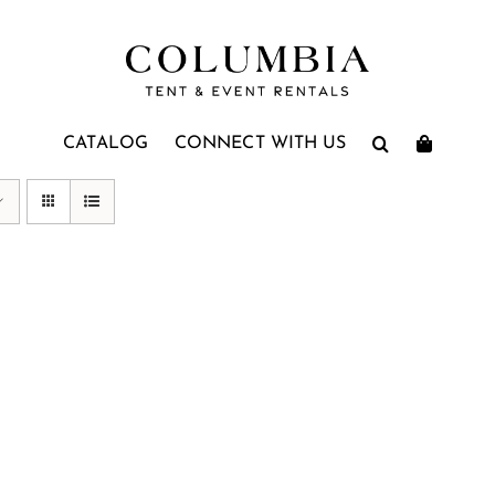
CATALOG
CONNECT WITH US