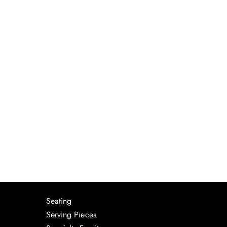
Seating
Serving Pieces