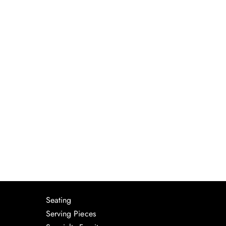
Seating
Serving Pieces