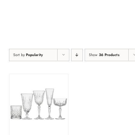
Skip
to
content
Sort by
Popularity
Show
36 Products