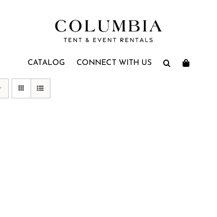
CATALOG
CONNECT WITH US