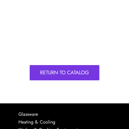
RETURN TO CATALOG
Glassware
Heating & Cooling