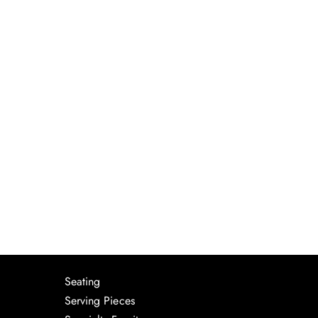
Seating
Serving Pieces