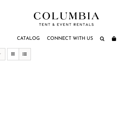
CATALOG
CONNECT WITH US