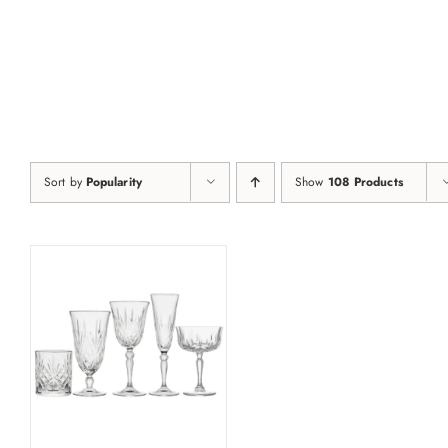
Skip
to
content
Sort by
Popularity
Show
108 Products