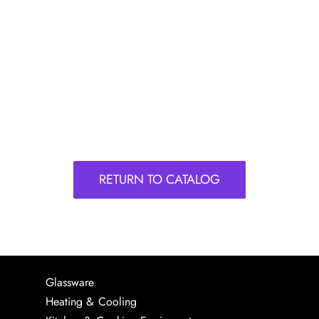
RETURN TO CATALOG
Glassware
Heating & Cooling