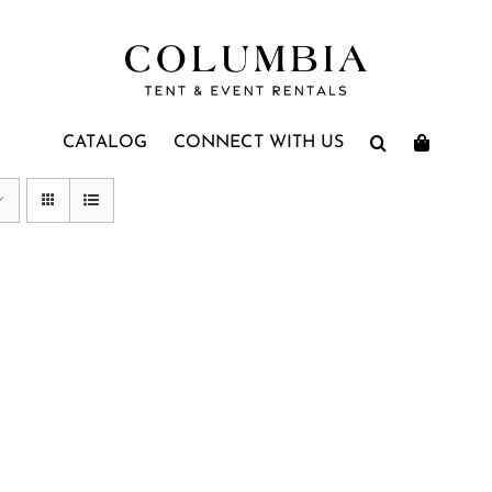
CATALOG
CONNECT WITH US