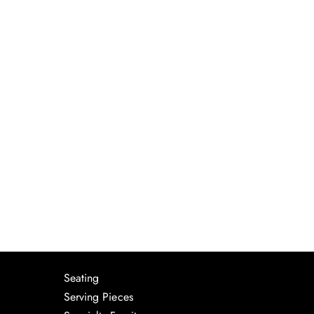
Seating
Serving Pieces