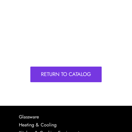
RETURN TO CATALOG
Glassware
Heating & Cooling