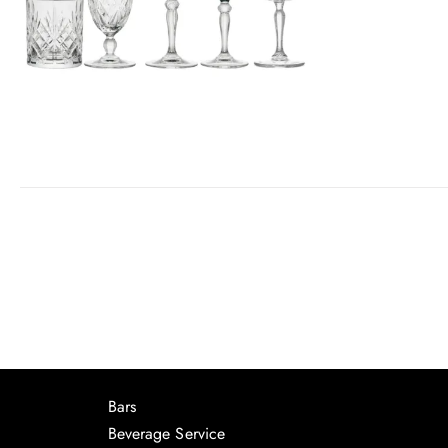
Bars
Beverage Service