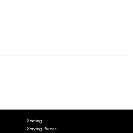
Seating
Serving Pieces