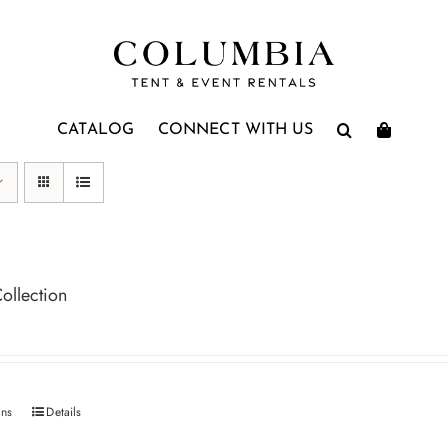
CATALOG
CONNECT WITH US
ollection
ons
Details
This
product