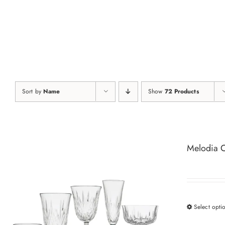
Skip
to
content
Sort by
Name
Show
72 Products
Melodia C
Select opti