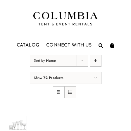
Skip
to
content
CATALOG
CONNECT WITH US
Sort by
Name
Show
72 Products