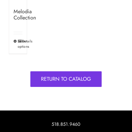
Melodia
Collection
Select
Details
This
options
product
has
multiple
variants.
RETURN TO CATALOG
The
options
may
be
chosen
on
518.851.9460
the