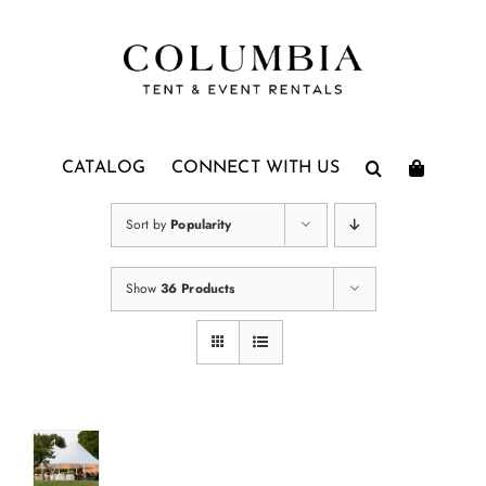
Skip
to
content
CATALOG
CONNECT WITH US
Sort by
Popularity
Show
36 Products