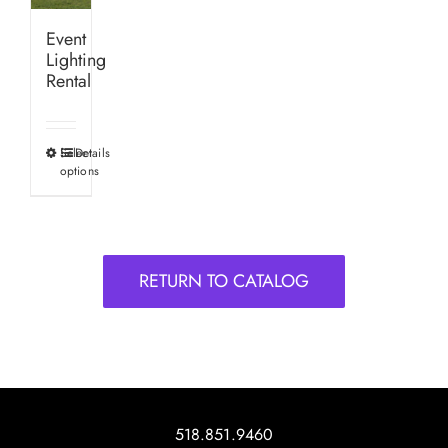
Event
Lighting
Rental
Select
Details
This
options
product
has
multiple
variants.
RETURN TO CATALOG
The
options
may
be
chosen
on
518.851.9460