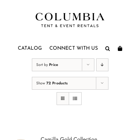
Skip
to
content
CATALOG
CONNECT WITH US
Sort by
Price
Show
72 Products
Camilla Gold Collection