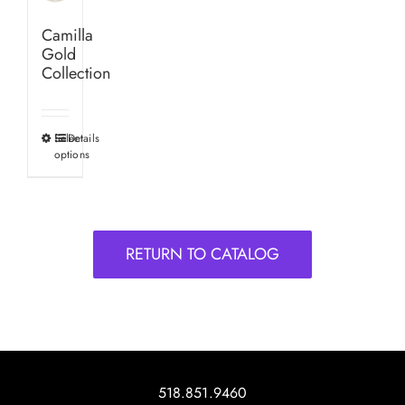
Camilla
Gold
Collection
Select
Details
This
options
product
has
multiple
variants.
RETURN TO CATALOG
The
options
may
be
chosen
on
518.851.9460