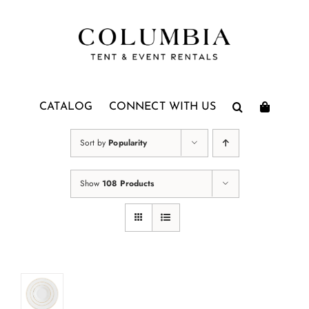
Skip
to
content
CATALOG
CONNECT WITH US
Sort by
Popularity
Show
108 Products