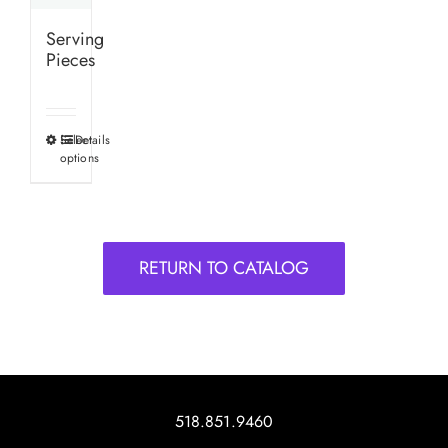
Serving
Pieces
Select
Details
This
options
product
has
multiple
variants.
RETURN TO CATALOG
The
options
may
be
chosen
on
518.851.9460
the