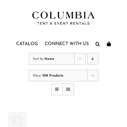
Skip
to
content
CATALOG
CONNECT WITH US
Sort by
Name
Show
108 Products