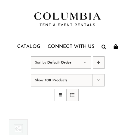
Skip
to
content
CATALOG
CONNECT WITH US
Sort by
Default Order
Show
108 Products