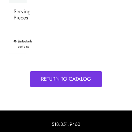
Serving
Pieces
Select
Details
This
options
product
has
multiple
variants.
RETURN TO CATALOG
The
options
may
be
chosen
on
518.851.9460
the