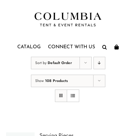
Skip
to
content
CATALOG
CONNECT WITH US
Sort by
Default Order
Show
108 Products
Serving Pieces