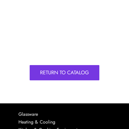
RETURN TO CATALOG
Glassware
Heating & Cooling