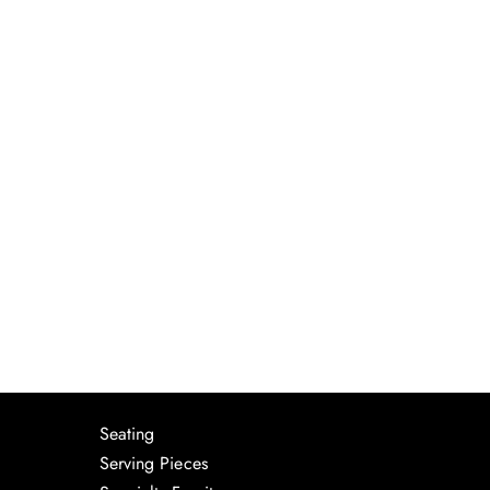
Seating
Serving Pieces