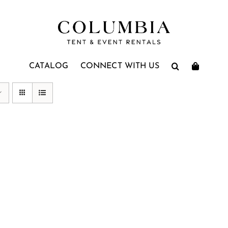
CATALOG
CONNECT WITH US