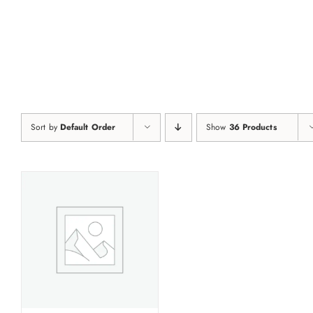
Skip
to
content
Sort by
Default Order
Show
36 Products