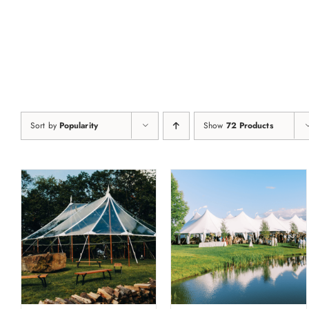
Skip
to
content
Sort by
Popularity
Show
72 Products