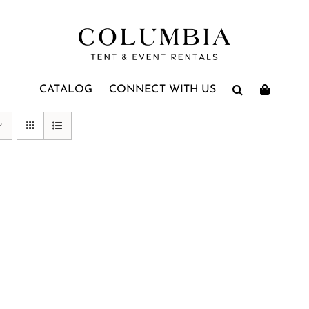
CATALOG
CONNECT WITH US