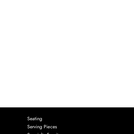
Seating
Serving Pieces