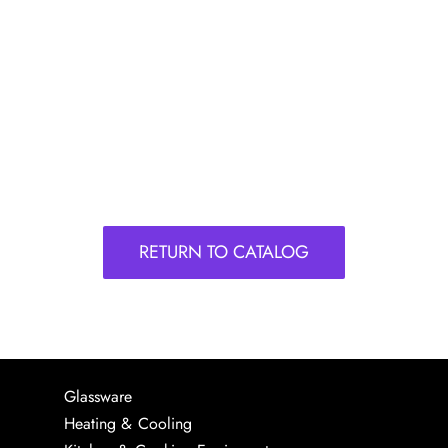
RETURN TO CATALOG
Glassware
Heating & Cooling