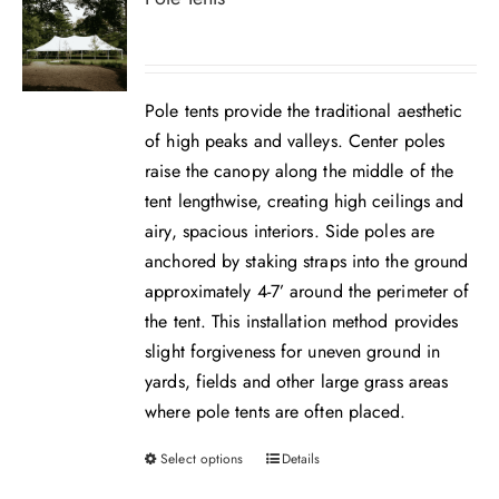
Pole tents provide the traditional aesthetic
of high peaks and valleys. Center poles
raise the canopy along the middle of the
tent lengthwise, creating high ceilings and
airy, spacious interiors. Side poles are
anchored by staking straps into the ground
approximately 4-7’ around the perimeter of
the tent. This installation method provides
slight forgiveness for uneven ground in
yards, fields and other large grass areas
where pole tents are often placed.
Select options
Details
This
product