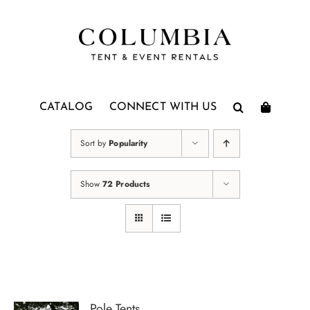
Skip
to
content
CATALOG
CONNECT WITH US
Sort by
Popularity
Show
72 Products
Pole Tents