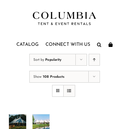
Skip
to
content
CATALOG
CONNECT WITH US
Sort by
Popularity
Show
108 Products