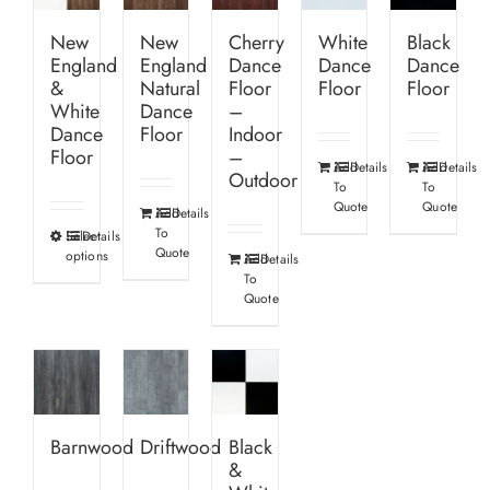
New
New
Cherry
White
Black
England
England
Dance
Dance
Dance
&
Natural
Floor
Floor
Floor
White
Dance
–
Dance
Floor
Indoor
Floor
–
Add
Details
Add
Details
Outdoor
To
To
Quote
Quote
Add
Details
To
Select
Details
This
Quote
options
Add
Details
product
To
has
Quote
multiple
variants.
The
options
Barnwood
Driftwood
Black
may
&
be