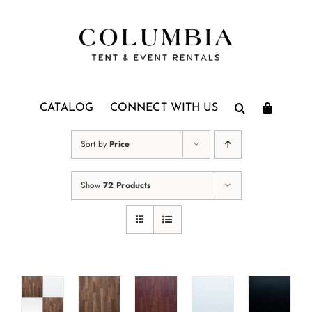
Skip
to
content
CATALOG
CONNECT WITH US
Sort by
Price
Show
72 Products