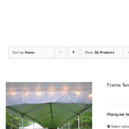
Skip
to
content
Sort by
Name
Show
36 Products
Frame Ten
Marquee te
Select opti