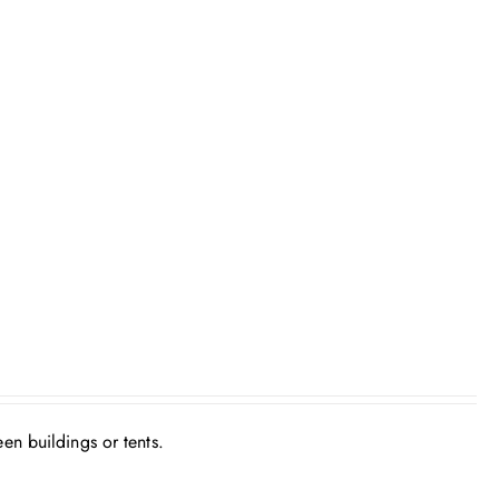
en buildings or tents.