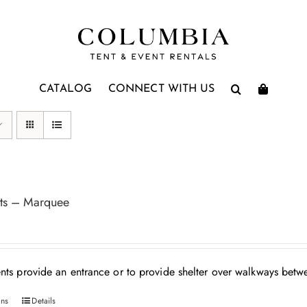
CATALOG
CONNECT WITH US
ts – Marquee
nts provide an entrance or to provide shelter over walkways betwe
ons
Details
This