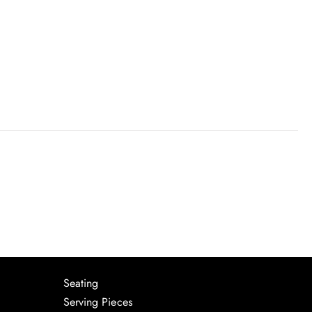
Seating
Serving Pieces