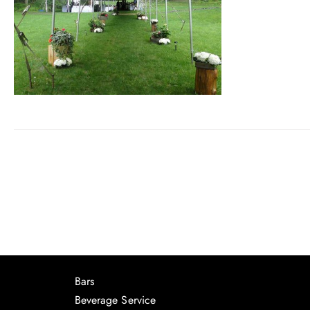
Bars
Beverage Service