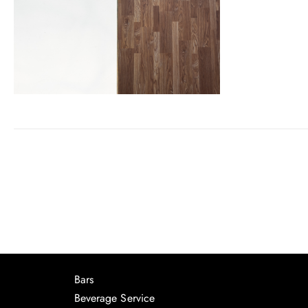
Bars
Beverage Service