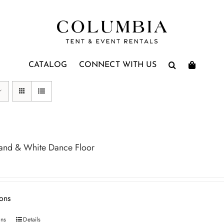
CATALOG
CONNECT WITH US
and & White Dance Floor
ions
ons
Details
This