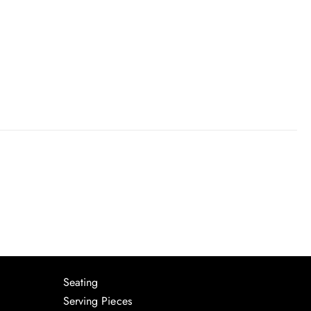
Seating
Serving Pieces