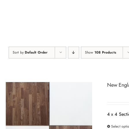
Skip
to
content
Sort by
Default Order
Show
108 Products
New Engl
4 x 4 Sect
Select opti